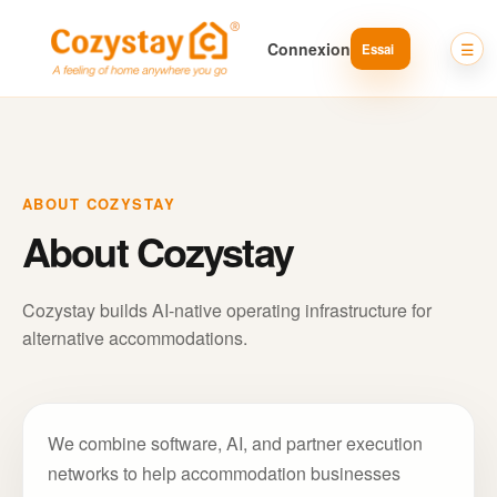
Connexion
ABOUT COZYSTAY
About Cozystay
Cozystay builds AI-native operating infrastructure for
alternative accommodations.
We combine software, AI, and partner execution
networks to help accommodation businesses