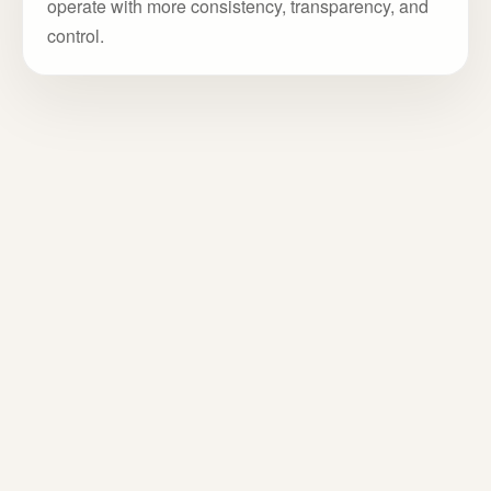
operate with more consistency, transparency, and
control.