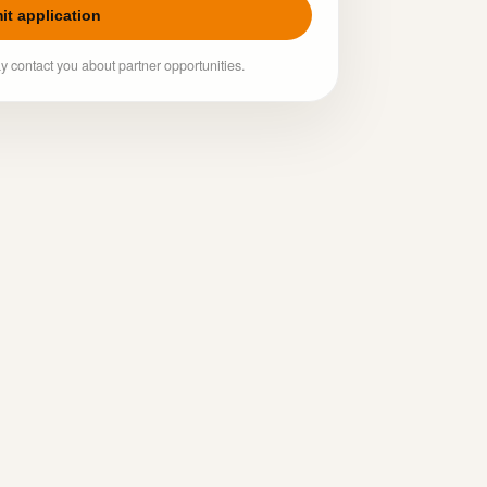
it application
y contact you about partner opportunities.