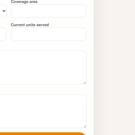
Coverage area
Current units served