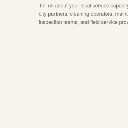
Tell us about your local service capaci
city partners, cleaning operators, mai
inspection teams, and field service pro