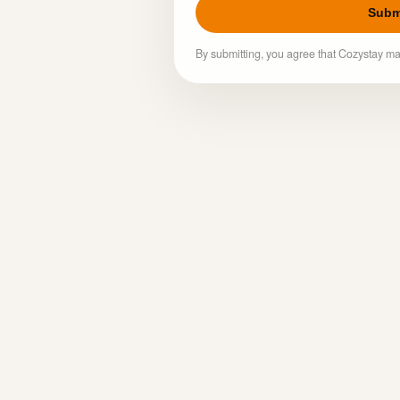
Subm
By submitting, you agree that Cozystay ma