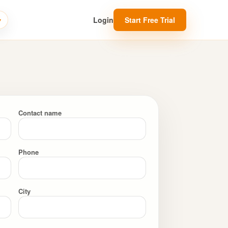
Login
Start Free Trial
Contact name
Phone
City