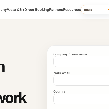
pany
Vesta OS ▾
Direct Booking
Partners
Resources
English
Company / team name
n
Work email
work
Country