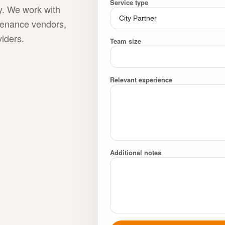
Service type
ty. We work with
ntenance vendors,
viders.
Team size
Relevant experience
Additional notes