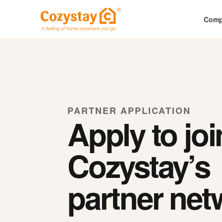
Com
PARTNER APPLICATION
Apply to joi
Cozystay’s
partner net